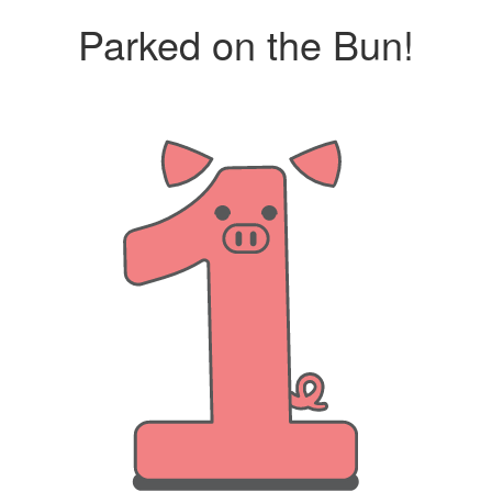
Parked on the Bun!