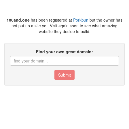
100and.one
has been registered at
Porkbun
but the owner has
not put up a site yet. Visit again soon to see what amazing
website they decide to build.
Find your own great domain:
Submit